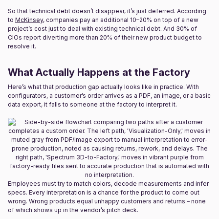
So that technical debt doesn’t disappear, it’s just deferred. According
to
McKinsey
, companies pay an additional 10–20% on top of a new
project’s cost just to deal with existing technical debt. And 30% of
CIOs report diverting more than 20% of their new product budget to
resolve it.
What Actually Happens at the Factory
Here’s what that production gap actually looks like in practice. With
configurators, a customer’s order arrives as a PDF, an image, or a basic
data export, it falls to someone at the factory to interpret it.
Employees must try to match colors, decode measurements and infer
specs. Every interpretation is a chance for the product to come out
wrong. Wrong products equal unhappy customers and returns – none
of which shows up in the vendor’s pitch deck.