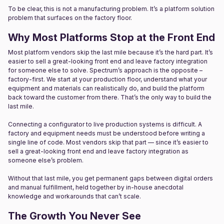
To be clear, this is not a manufacturing problem. It’s a platform solution
problem that surfaces on the factory floor.
Why Most Platforms Stop at the Front End
Most platform vendors skip the last mile because it’s the hard part. It’s
easier to sell a great-looking front end and leave factory integration
for someone else to solve. Spectrum’s approach is the opposite –
factory-first. We start at your production floor, understand what your
equipment and materials can realistically do, and build the platform
back toward the customer from there. That’s the only way to build the
last mile.
Connecting a configurator to live production systems is difficult. A
factory and equipment needs must be understood before writing a
single line of code. Most vendors skip that part — since it’s easier to
sell a great-looking front end and leave factory integration as
someone else’s problem.
Without that last mile, you get permanent gaps between digital orders
and manual fulfillment, held together by in-house anecdotal
knowledge and workarounds that can’t scale.
The Growth You Never See