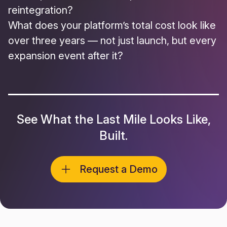
reintegration?
What does your platform’s total cost
look like
over three years — not just launch, but every
expansion event after it?
See What the Last Mile Looks Like,
Built.
Request a Demo