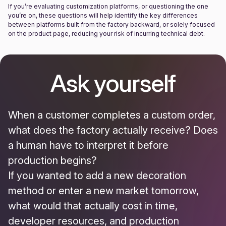
If you’re evaluating customization platforms, or questioning the one
you’re on, these questions will help identify the key differences
between platforms built from the factory backward, or solely focused
on the product page, reducing your risk of incurring technical debt.
Ask yourself
When a customer completes a custom order,
what does the factory actually receive? Does
a human have to interpret it before
production begins?
If you wanted to add a new decoration
method or enter a new market tomorrow,
what would that actually cost in time,
developer resources, and production