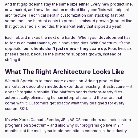
And that gap doesn’t stay the same size either. Every new product line,
new market, and new decoration method likely conflicts with original
architecture. Technical debt in customization can stack up fast but
sometimes the hardest costs to predict is missed growth (product line
that got pushed six months, the market entry that slipped a year).
Each rebuild makes the next one harder. When your development has
to focus on maintenance, your innovation dies. With Spectrum, it’s the
opposite:
our clients don’t just renew – they scale up.
Four, five, six
phases deep, because the platform supports growth, instead of
stifling it.
What The Right Architecture Looks Like
We built Spectrum to encourage expansion. Adding product lines,
markets, or decoration methods extends an existing infrastructure — it
doesn’t require a rebuild. The platform sends factory-ready files
automatically, eliminating human interpretation and the errors that
come with it. Customers get exactly what they designed for every
custom SKU.
It’s why Xbox, Carhartt, Fender, JBL, ASICS and others run their custom
programs on Spectrum – and also why our programs go live in 2-4
months, not the multi-year implementations common in the industry.