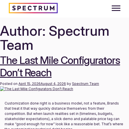
Author:
Spectrum
Skip
to
content
Team
The Last Mile Configurators
Don’t Reach
Posted on
April 15, 2026
August 4, 2026
by
Spectrum Team
Customization done right is a business model, not a feature, Brands
that treat it that way quickly distance themselves from their
competition. But when launch realities set in (timelines, budgets,
stakeholder expectations), a slick demo and palatable price tag can
make “good enough for now” look like a reasonable bet. That’s where