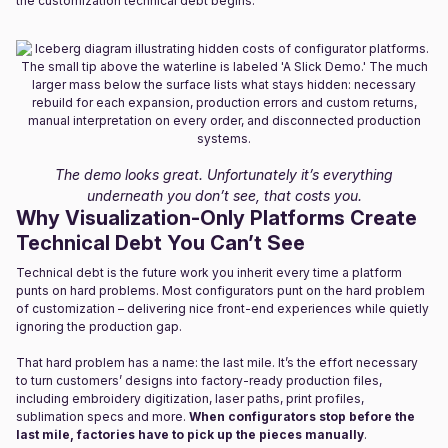
the customization technical debt begins.
The demo looks great. Unfortunately it’s everything
underneath you don’t see, that costs you.
Why Visualization-Only Platforms Create
Technical Debt You Can’t See
Technical debt is the future work you inherit every time a platform
punts on hard problems. Most configurators punt on the hard problem
of customization – delivering nice front-end experiences while quietly
ignoring the production gap.
That hard problem has a name: the last mile. It’s the effort necessary
to turn customers’ designs into factory-ready production files,
including embroidery digitization, laser paths, print profiles,
sublimation specs and more.
When configurators stop before the
last mile, factories have to pick up the pieces manually
.