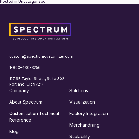
Posted in
Uncategorized
custom@spectrumcustomizer.com
1-800-430-3256
117 SE Taylor Street, Suite 302
Portland, OR 97214
Company
Solutions
About Spectrum
Visualization
Customization Technical
Factory Integration
Reference
Merchandising
Blog
Scalability